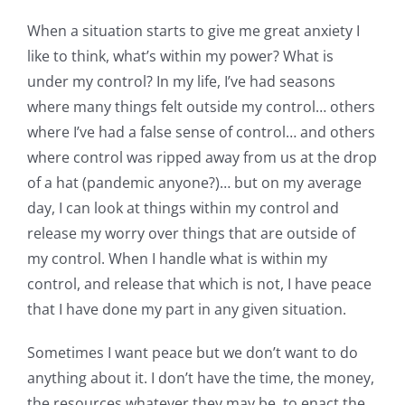
When a situation starts to give me great anxiety I
like to think, what’s within my power? What is
under my control? In my life, I’ve had seasons
where many things felt outside my control… others
where I’ve had a false sense of control… and others
where control was ripped away from us at the drop
of a hat (pandemic anyone?)… but on my average
day, I can look at things within my control and
release my worry over things that are outside of
my control. When I handle what is within my
control, and release that which is not, I have peace
that I have done my part in any given situation.
Sometimes I want peace but we don’t want to do
anything about it. I don’t have the time, the money,
the resources whatever they may be, to enact the