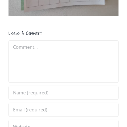
Leave A Comment
Comment