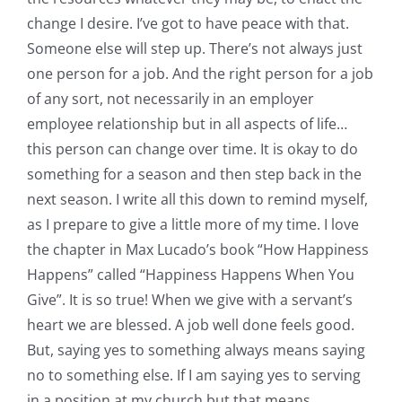
change I desire. I’ve got to have peace with that.
Someone else will step up. There’s not always just
one person for a job. And the right person for a job
of any sort, not necessarily in an employer
employee relationship but in all aspects of life…
this person can change over time. It is okay to do
something for a season and then step back in the
next season. I write all this down to remind myself,
as I prepare to give a little more of my time. I love
the chapter in Max Lucado’s book “How Happiness
Happens” called “Happiness Happens When You
Give”. It is so true! When we give with a servant’s
heart we are blessed. A job well done feels good.
But, saying yes to something always means saying
no to something else. If I am saying yes to serving
in a position at my church but that means