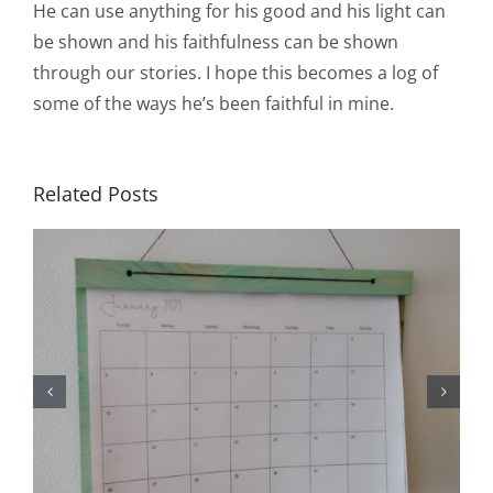
He can use anything for his good and his light can
be shown and his faithfulness can be shown
through our stories. I hope this becomes a log of
some of the ways he’s been faithful in mine.
Related Posts