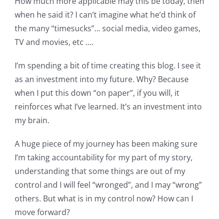
How much more applicable may this be today, then
when he said it? I can’t imagine what he’d think of
the many “timesucks”… social media, video games,
TV and movies, etc ….
I’m spending a bit of time creating this blog. I see it
as an investment into my future. Why? Because
when I put this down “on paper”, if you will, it
reinforces what I’ve learned. It’s an investment into
my brain.
A huge piece of my journey has been making sure
I’m taking accountability for my part of my story,
understanding that some things are out of my
control and I will feel “wronged”, and I may “wrong”
others. But what is in my control now? How can I
move forward?