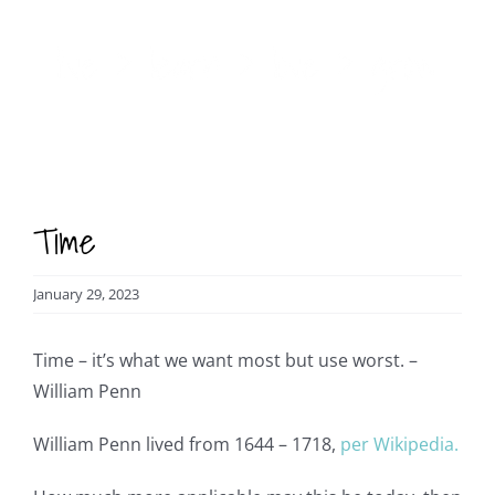
Skip
to
content
Time
January 29, 2023
Time – it’s what we want most but use worst. –
William Penn
William Penn lived from 1644 – 1718,
per Wikipedia.