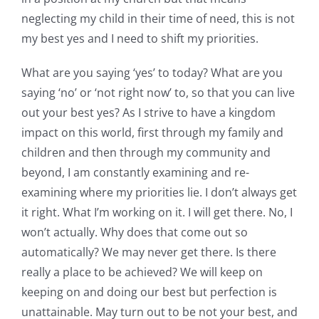
neglecting my child in their time of need, this is not
my best yes and I need to shift my priorities.
What are you saying ‘yes’ to today? What are you
saying ‘no’ or ‘not right now’ to, so that you can live
out your best yes? As I strive to have a kingdom
impact on this world, first through my family and
children and then through my community and
beyond, I am constantly examining and re-
examining where my priorities lie. I don’t always get
it right. What I’m working on it. I will get there. No, I
won’t actually. Why does that come out so
automatically? We may never get there. Is there
really a place to be achieved? We will keep on
keeping on and doing our best but perfection is
unattainable. May turn out to be not your best, and