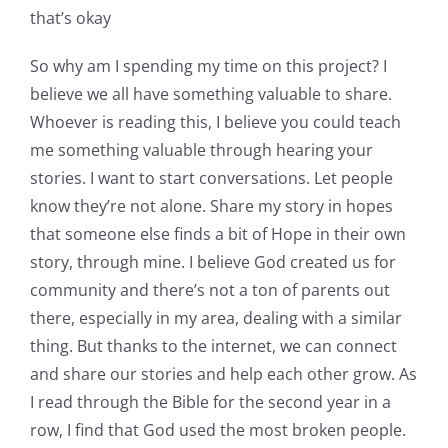
that’s okay
So why am I spending my time on this project? I
believe we all have something valuable to share.
Whoever is reading this, I believe you could teach
me something valuable through hearing your
stories. I want to start conversations. Let people
know they’re not alone. Share my story in hopes
that someone else finds a bit of Hope in their own
story, through mine. I believe God created us for
community and there’s not a ton of parents out
there, especially in my area, dealing with a similar
thing. But thanks to the internet, we can connect
and share our stories and help each other grow. As
I read through the Bible for the second year in a
row, I find that God used the most broken people.